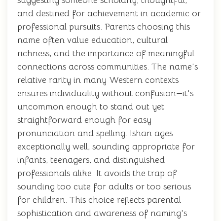
suggesting someone scholarly, thoughtful,
and destined for achievement in academic or
professional pursuits. Parents choosing this
name often value education, cultural
richness, and the importance of meaningful
connections across communities. The name's
relative rarity in many Western contexts
ensures individuality without confusion—it's
uncommon enough to stand out yet
straightforward enough for easy
pronunciation and spelling. Ishan ages
exceptionally well, sounding appropriate for
infants, teenagers, and distinguished
professionals alike. It avoids the trap of
sounding too cute for adults or too serious
for children. This choice reflects parental
sophistication and awareness of naming's