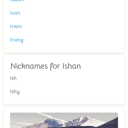
Ivan
Irwin
Irving
Nicknames for Ishan
Ish
Ishy