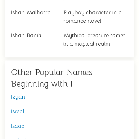
Ishan Malhotra
Playboy character in a
romance novel
Ishan Banik
Mythical creature tamer
in a magical realm
Other Popular Names
Beginning with I
Izyan
Isreal
Isaac