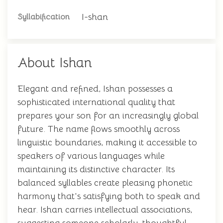
I-shan
Syllabification
About Ishan
Elegant and refined, Ishan possesses a
sophisticated international quality that
prepares your son for an increasingly global
future. The name flows smoothly across
linguistic boundaries, making it accessible to
speakers of various languages while
maintaining its distinctive character. Its
balanced syllables create pleasing phonetic
harmony that's satisfying both to speak and
hear. Ishan carries intellectual associations,