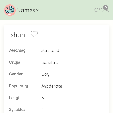
0
Names
Ishan
sun, lord
Meaning
Sanskrit
Origin
Boy
Gender
Moderate
Popularity
5
Length
2
Syllables