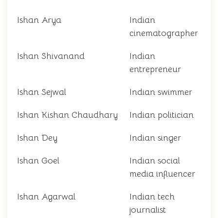
Ishan Arya
Indian
cinematographer
Ishan Shivanand
Indian
entrepreneur
Ishan Sejwal
Indian swimmer
Ishan Kishan Chaudhary
Indian politician
Ishan Dey
Indian singer
Ishan Goel
Indian social
media influencer
Ishan Agarwal
Indian tech
journalist