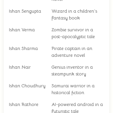
Ishan Sengupta
Wizard in a children's
fantasy book
Ishan Verma
Zombie survivor in a
post-apocalyptic tale
Ishan Sharma
Pirate captain in an
adventure novel
Ishan Nair
Genius inventor in a
steampunk story
Ishan Choudhury
Samurai warrior in a
historical fiction
Ishan Rathore
AI-powered android in a
futuristic tale