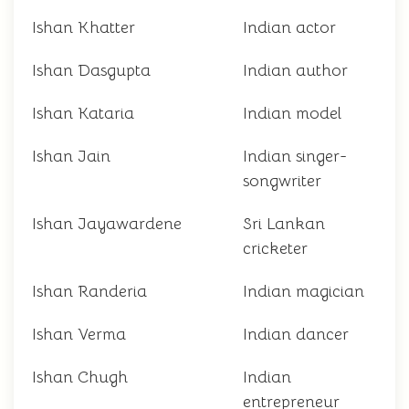
Ishan Khatter
Indian actor
Ishan Dasgupta
Indian author
Ishan Kataria
Indian model
Ishan Jain
Indian singer-
songwriter
Ishan Jayawardene
Sri Lankan
cricketer
Ishan Randeria
Indian magician
Ishan Verma
Indian dancer
Ishan Chugh
Indian
entrepreneur