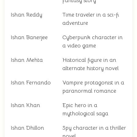
fantasy story
Ishan Reddy
Time traveler in a sci-fi
adventure
Ishan Banerjee
Cyberpunk character in
a video game
Ishan Mehta
Historical figure in an
alternate history novel
Ishan Fernando
Vampire protagonist in a
paranormal romance
Ishan Khan
Epic hero in a
mythological saga
Ishan Dhillon
Spy character in a thriller
novel