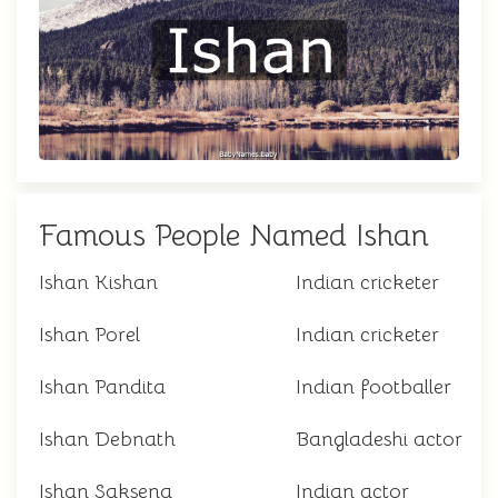
Famous People Named Ishan
Ishan Kishan
Indian cricketer
Ishan Porel
Indian cricketer
Ishan Pandita
Indian footballer
Ishan Debnath
Bangladeshi actor
Ishan Saksena
Indian actor