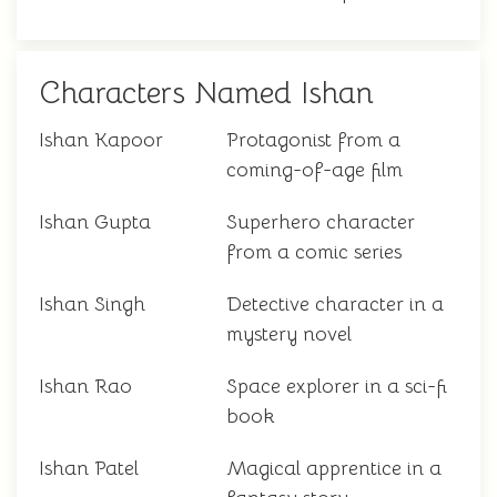
Characters Named Ishan
Ishan Kapoor
Protagonist from a
coming-of-age film
Ishan Gupta
Superhero character
from a comic series
Ishan Singh
Detective character in a
mystery novel
Ishan Rao
Space explorer in a sci-fi
book
Ishan Patel
Magical apprentice in a