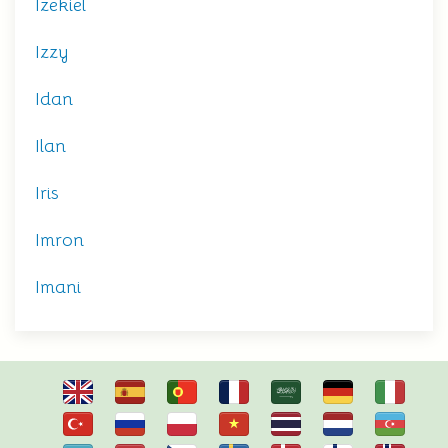
Izekiel
Izzy
Idan
Ilan
Iris
Imron
Imani