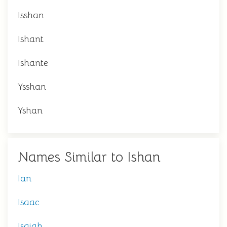
Isshan
Ishant
Ishante
Ysshan
Yshan
Names Similar to Ishan
Ian
Isaac
Isaiah