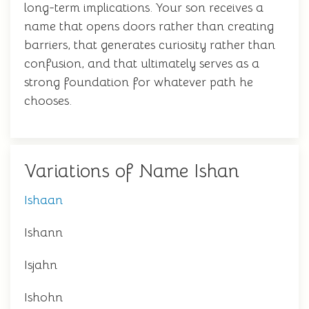
long-term implications. Your son receives a
name that opens doors rather than creating
barriers, that generates curiosity rather than
confusion, and that ultimately serves as a
strong foundation for whatever path he
chooses.
Variations of Name Ishan
Ishaan
Ishann
Isjahn
Ishohn