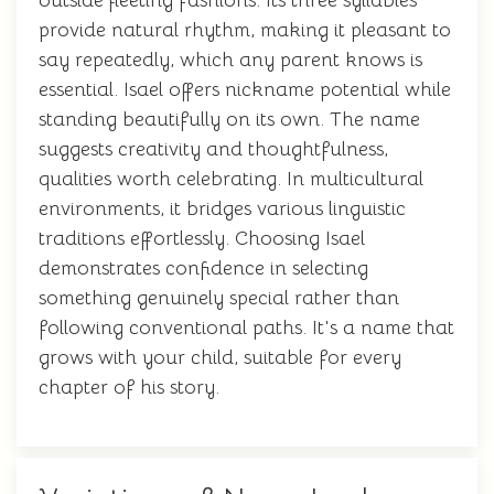
outside fleeting fashions. Its three syllables
provide natural rhythm, making it pleasant to
say repeatedly, which any parent knows is
essential. Isael offers nickname potential while
standing beautifully on its own. The name
suggests creativity and thoughtfulness,
qualities worth celebrating. In multicultural
environments, it bridges various linguistic
traditions effortlessly. Choosing Isael
demonstrates confidence in selecting
something genuinely special rather than
following conventional paths. It's a name that
grows with your child, suitable for every
chapter of his story.