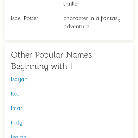
thriller
Isael Potter
character in a fantasy
adventure
Other Popular Names
Beginning with I
Isayah
Itai
Imari
Indy
Izaiah