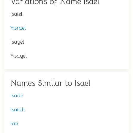
Variations of Name Isael
Isaiel
Yisrael
Isayel
Yisayel
Names Similar to Isael
Isaac
Isaiah
Ian