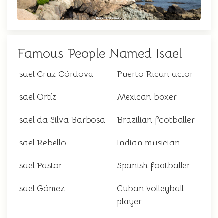
Famous People Named Isael
Isael Cruz Córdova
Puerto Rican actor
Isael Ortíz
Mexican boxer
Isael da Silva Barbosa
Brazilian footballer
Isael Rebello
Indian musician
Isael Pastor
Spanish footballer
Isael Gómez
Cuban volleyball
player