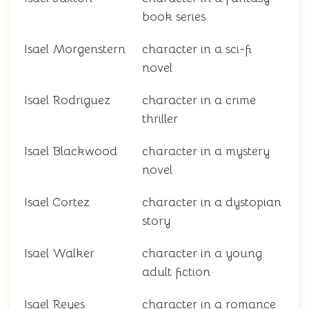
book series
Isael Morgenstern
character in a sci-fi
novel
Isael Rodriguez
character in a crime
thriller
Isael Blackwood
character in a mystery
novel
Isael Cortez
character in a dystopian
story
Isael Walker
character in a young
adult fiction
Isael Reyes
character in a romance