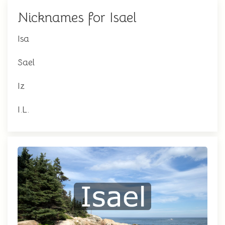
Nicknames for Isael
Isa
Sael
Iz
I.L.