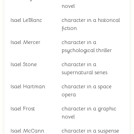
novel
Isael LeBlanc
character in a historical
fiction
Isael Mercer
character in a
psychological thriller
Isael Stone
character in a
supernatural series
Isael Hartman
character in a space
opera
Isael Frost
character in a graphic
novel
Isael McCann
character in a suspense