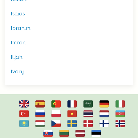
Isaias
Ibrahim
Imron
Ilijah
Ivory