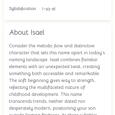
I-sa-el
Syllabification
About Isael
Consider the melodic flow and distinctive
character that sets this name apart in today's
naming landscape. Isael combines familiar
elements with an unexpected twist, creating
something both accessible and remarkable.
The soft beginning gives way to strength,
reflecting the multifaceted nature of
childhood development. This name
transcends trends, neither dated nor
desperately modern, positioning your son