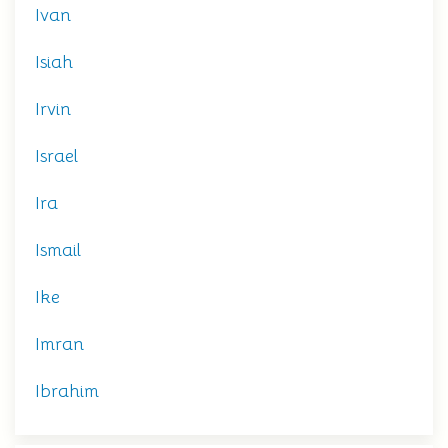
Ivan
Isiah
Irvin
Israel
Ira
Ismail
Ike
Imran
Ibrahim