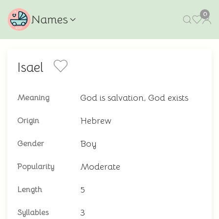
0
Names
Isael
God is salvation, God exists
Meaning
Hebrew
Origin
Boy
Gender
Moderate
Popularity
5
Length
3
Syllables