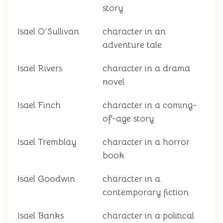
story
Isael O'Sullivan
character in an
adventure tale
Isael Rivers
character in a drama
novel
Isael Finch
character in a coming-
of-age story
Isael Tremblay
character in a horror
book
Isael Goodwin
character in a
contemporary fiction
Isael Banks
character in a political