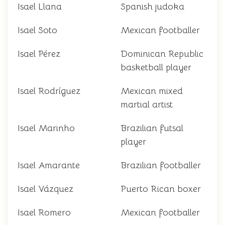
Isael Llana
Spanish judoka
Isael Soto
Mexican footballer
Isael Pérez
Dominican Republic
basketball player
Isael Rodríguez
Mexican mixed
martial artist
Isael Marinho
Brazilian futsal
player
Isael Amarante
Brazilian footballer
Isael Vázquez
Puerto Rican boxer
Isael Romero
Mexican footballer