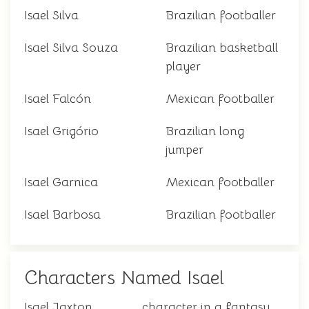
Isael Silva
Brazilian footballer
Isael Silva Souza
Brazilian basketball
player
Isael Falcón
Mexican footballer
Isael Grigório
Brazilian long
jumper
Isael Garnica
Mexican footballer
Isael Barbosa
Brazilian footballer
Characters Named Isael
Isael Jaxton
character in a fantasy