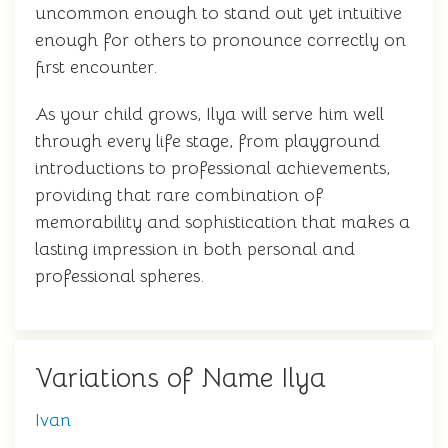
uncommon enough to stand out yet intuitive
enough for others to pronounce correctly on
first encounter.
As your child grows, Ilya will serve him well
through every life stage, from playground
introductions to professional achievements,
providing that rare combination of
memorability and sophistication that makes a
lasting impression in both personal and
professional spheres.
Variations of Name Ilya
Ivan