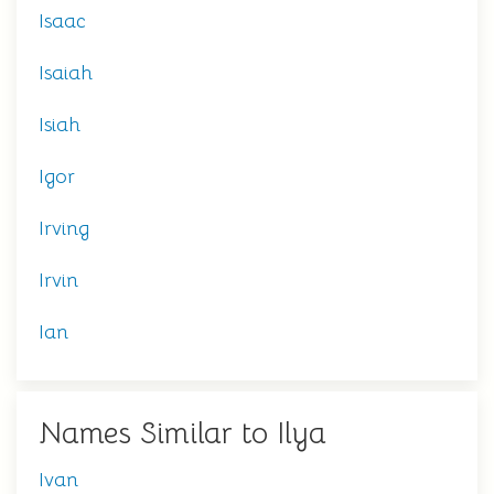
Isaac
Isaiah
Isiah
Igor
Irving
Irvin
Ian
Names Similar to Ilya
Ivan