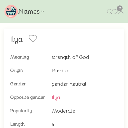
0
Names
Ilya
strength of God
Meaning
Russian
Origin
gender neutral
Gender
Ilya
Opposite gender
Moderate
Popularity
4
Length