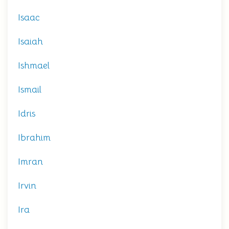
Isaac
Isaiah
Ishmael
Ismail
Idris
Ibrahim
Imran
Irvin
Ira