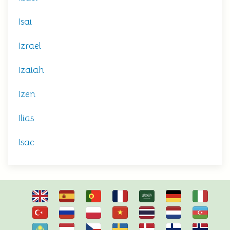
Isai
Izrael
Izaiah
Izen
Ilias
Isac