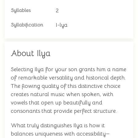
2
Syllables
I-lya
Syllabification
About Ilya
Selecting Ilya for your son grants him a name
of remarkable versatility and historical depth.
The flowing quality of this distinctive choice
creates natural music when spoken, with
vowels that open up beautifully and
consonants that provide perfect structure.
What truly distinguishes Ilya is how it
balances uniqueness with accessibility—