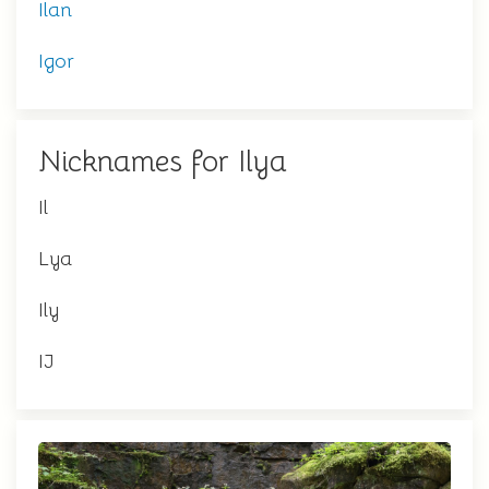
Ilan
Igor
Nicknames for Ilya
Il
Lya
Ily
IJ