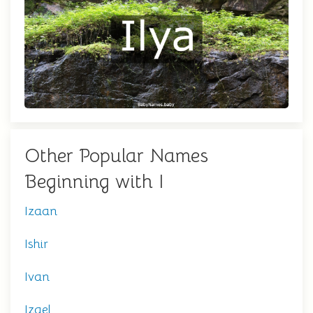
Other Popular Names
Beginning with I
Izaan
Ishir
Ivan
Izael