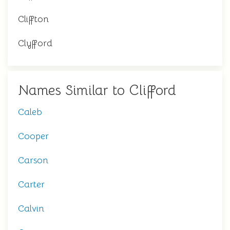
Cliffton
Clyfford
Names Similar to Clifford
Caleb
Cooper
Carson
Carter
Calvin