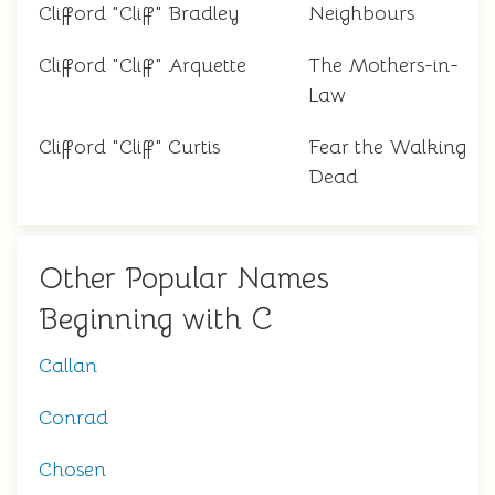
Clifford "Cliff" Bradley
Neighbours
Clifford "Cliff" Arquette
The Mothers-in-
Law
Clifford "Cliff" Curtis
Fear the Walking
Dead
Other Popular Names
Beginning with C
Callan
Conrad
Chosen