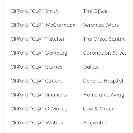
Clifford "Cliff" Smith
The Office
Clifford "Cliff" McCormack
Veronica Mars
Clifford "Cliff" Fletcher
The Great Santini
Clifford "Cliff" Dempsey
Coronation Street
Clifford "Cliff" Barnes
Dallas
Clifford "Cliff" Clifton
General Hospital
Clifford "Cliff" Simmons
Home and Away
Clifford "Cliff" O'Malley
Law & Order
Clifford "Cliff" Waters
Baywatch