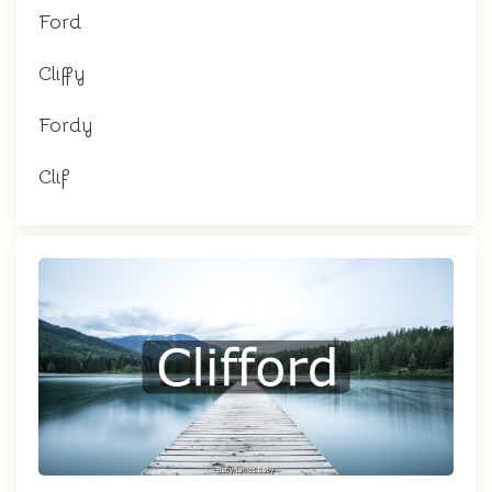
Ford
Cliffy
Fordy
Clif