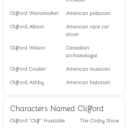
Clifford Wanamaker
American politician
Clifford Allison
American race car
driver
Clifford Wilson
Canadian
archaeologist
Clifford Coulter
American musician
Clifford Ashby
American historian
Characters Named Clifford
Clifford "Cliff" Huxtable
The Cosby Show