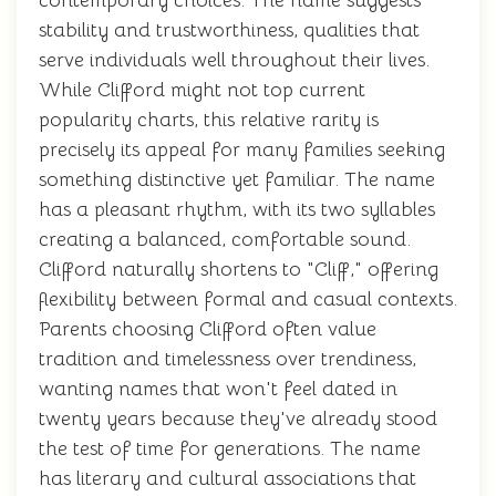
contemporary choices. The name suggests
stability and trustworthiness, qualities that
serve individuals well throughout their lives.
While Clifford might not top current
popularity charts, this relative rarity is
precisely its appeal for many families seeking
something distinctive yet familiar. The name
has a pleasant rhythm, with its two syllables
creating a balanced, comfortable sound.
Clifford naturally shortens to "Cliff," offering
flexibility between formal and casual contexts.
Parents choosing Clifford often value
tradition and timelessness over trendiness,
wanting names that won't feel dated in
twenty years because they've already stood
the test of time for generations. The name
has literary and cultural associations that