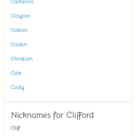
Cameron
Clayton
Colton
Caden
Christian
Cole
Cody
Nicknames for Clifford
Cliff