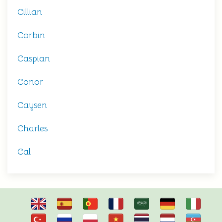
Cillian
Corbin
Caspian
Conor
Caysen
Charles
Cal