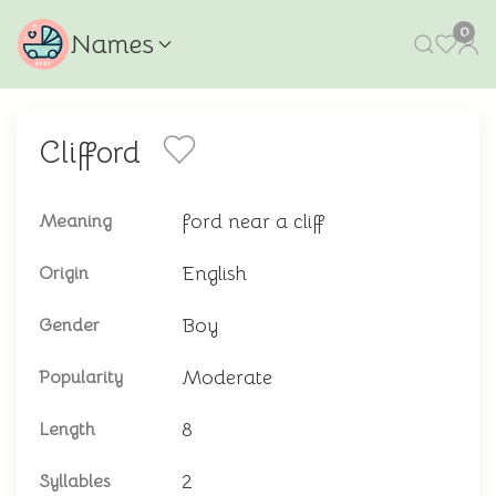
0
Names
Clifford
ford near a cliff
Meaning
English
Origin
Boy
Gender
Moderate
Popularity
8
Length
2
Syllables