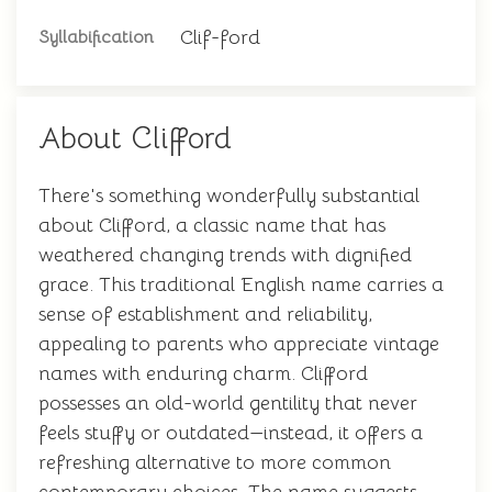
Clif-ford
Syllabification
About Clifford
There's something wonderfully substantial
about Clifford, a classic name that has
weathered changing trends with dignified
grace. This traditional English name carries a
sense of establishment and reliability,
appealing to parents who appreciate vintage
names with enduring charm. Clifford
possesses an old-world gentility that never
feels stuffy or outdated—instead, it offers a
refreshing alternative to more common