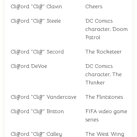
Clifford "Cliff" Clavin
Cheers
Clifford "Cliff" Steele
DC Comics
character, Doom
Patrol
Clifford "Cliff" Secord
The Rocketeer
Clifford DeVoe
DC Comics
character, The
Thinker
Clifford "Cliff" Vandercave
The Flintstones
Clifford "Cliff" Britton
FIFA video game
series
Clifford "Cliff" Calley
The West Wing