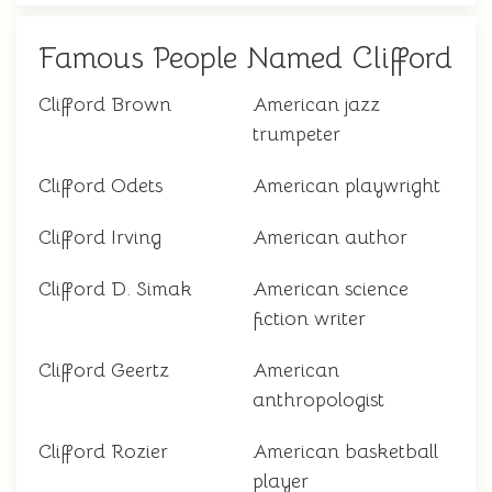
Famous People Named Clifford
Clifford Brown
American jazz
trumpeter
Clifford Odets
American playwright
Clifford Irving
American author
Clifford D. Simak
American science
fiction writer
Clifford Geertz
American
anthropologist
Clifford Rozier
American basketball
player