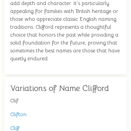
add depth and character. It's particularly
appealing for families with British heritage or
those who appreciate classic English naming
traditions. Clifford represents a thoughtful
choice that honors the past while providing a
solid foundation for the future, proving that
sometimes the best names are those that have
quietly endured.
Variations of Name Clifford
Clif
Clifton
Cliff