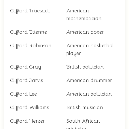
Clifford Truesdell
American
mathematician
Clifford Etienne
American boxer
Clifford Robinson
American basketball
player
Clifford Gray
British politician
Clifford Jarvis
American drummer
Clifford Lee
American politician
Clifford Williams
British musician
Clifford Herzer
South African
cricketer